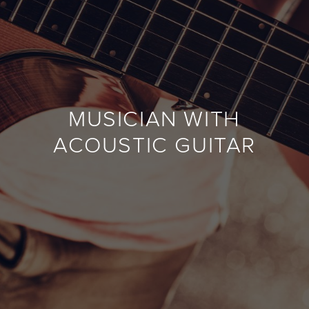
FEEDBACK
MUSICIAN WITH
ACOUSTIC GUITAR