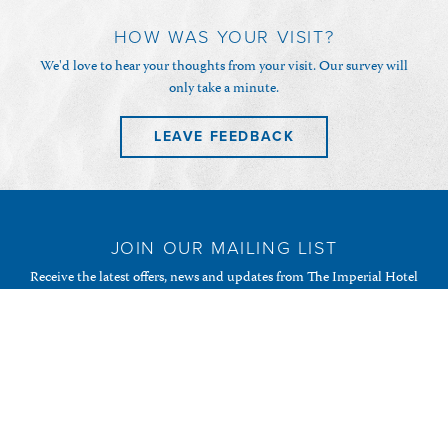
HOW WAS YOUR VISIT?
We'd love to hear your thoughts from your visit. Our survey will
only take a minute.
LEAVE FEEDBACK
JOIN OUR MAILING LIST
Receive the latest offers, news and updates from The Imperial Hotel
& Restaurant and your favourite Randalls of Guernsey
establishments.
SUBSCRIBE