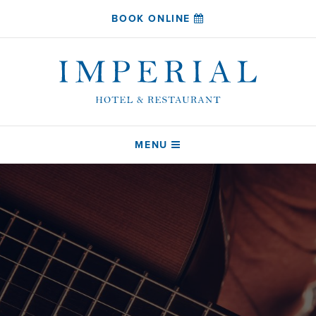
BOOK ONLINE
MENU
HOME
SLEEP
COAST RESTAURANT
DRINK
ABOUT
CONTACT