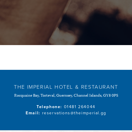
THE IMPERIAL HOTEL & RESTAURANT
Rocquaine Bay, Torteval, Guernsey, Channel Islands, GY8 0PS
Telephone:
01481 264044
Email:
reservations@theimperial.gg