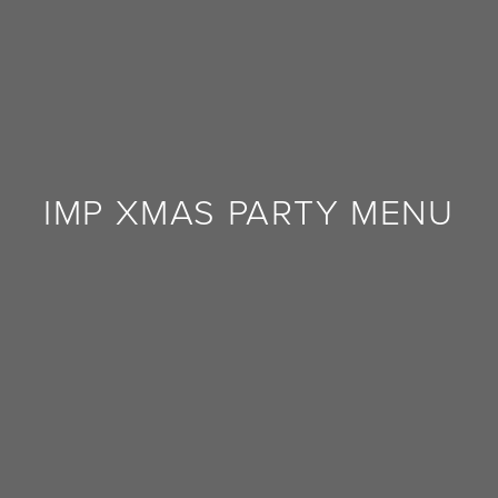
FEEDBACK
IMP XMAS PARTY MENU