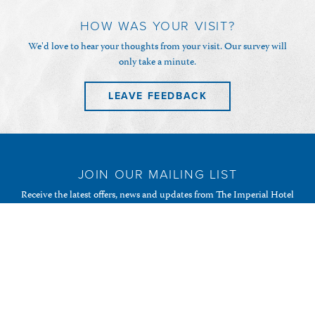
HOW WAS YOUR VISIT?
We'd love to hear your thoughts from your visit. Our survey will
only take a minute.
LEAVE FEEDBACK
JOIN OUR MAILING LIST
Receive the latest offers, news and updates from The Imperial Hotel
& Restaurant and your favourite Randalls of Guernsey
establishments.
SUBSCRIBE