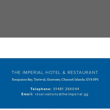
THE IMPERIAL HOTEL & RESTAURANT
Rocquaine Bay, Torteval, Guernsey, Channel Islands, GY8 0PS
Telephone:
01481 264044
Email:
reservations@theimperial.gg