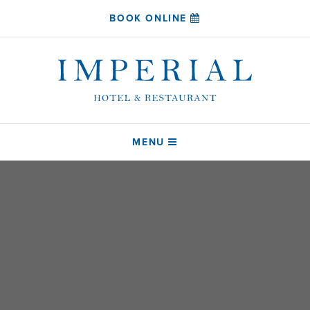
BOOK ONLINE
MENU
HOME
SLEEP
COAST RESTAURANT
DRINK
ABOUT
CONTACT