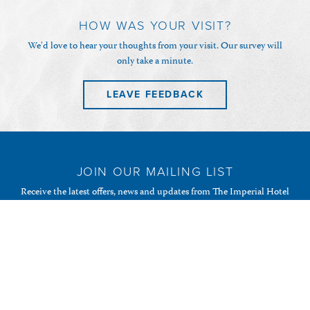
HOW WAS YOUR VISIT?
We'd love to hear your thoughts from your visit. Our survey will
only take a minute.
LEAVE FEEDBACK
JOIN OUR MAILING LIST
Receive the latest offers, news and updates from The Imperial Hotel
& Restaurant and your favourite Randalls of Guernsey
establishments.
SUBSCRIBE