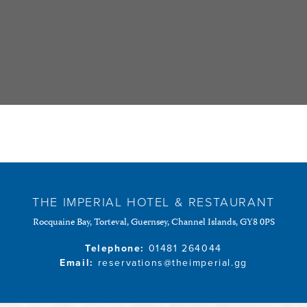
THE IMPERIAL HOTEL & RESTAURANT
Rocquaine Bay, Torteval, Guernsey, Channel Islands, GY8 0PS
Telephone:
01481 264044
Email:
reservations@theimperial.gg