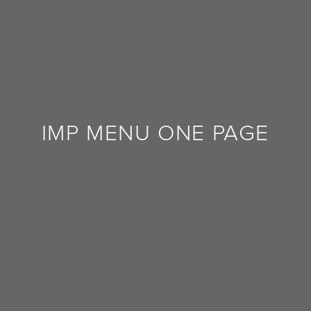
FEEDBACK
IMP MENU ONE PAGE