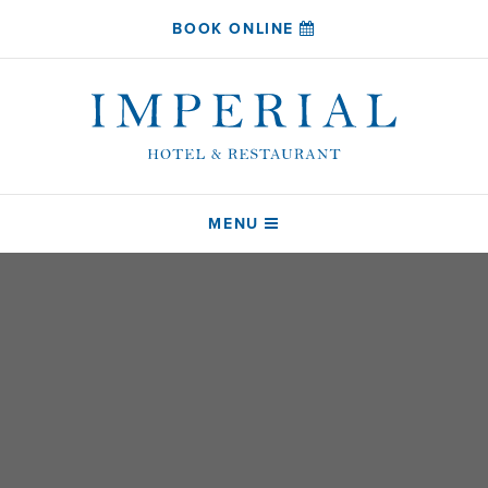
BOOK ONLINE
MENU
HOME
SLEEP
COAST RESTAURANT
DRINK
ABOUT
CONTACT