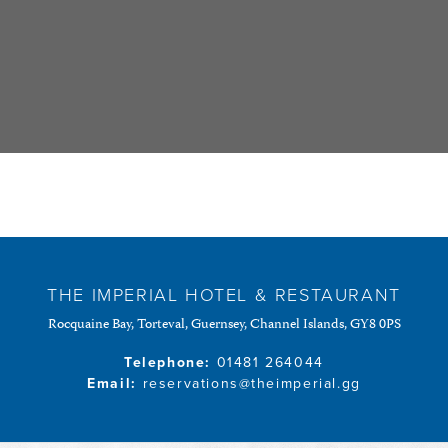
THE IMPERIAL HOTEL & RESTAURANT
Rocquaine Bay, Torteval, Guernsey, Channel Islands, GY8 0PS
Telephone:
01481 264044
Email:
reservations@theimperial.gg