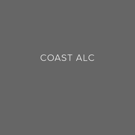
FEEDBACK
COAST ALC