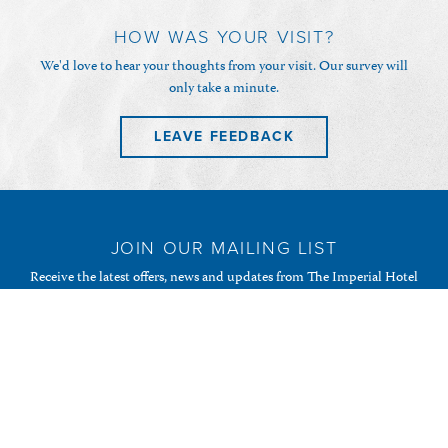
HOW WAS YOUR VISIT?
We'd love to hear your thoughts from your visit. Our survey will
only take a minute.
LEAVE FEEDBACK
JOIN OUR MAILING LIST
Receive the latest offers, news and updates from The Imperial Hotel
& Restaurant and your favourite Randalls of Guernsey
establishments.
SUBSCRIBE